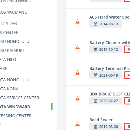
XUS PRE-OWNED
XUS WAIMANU
ACS Hard Water Spo
LITY LAB
2014-08-19
S CENTER
ARU HONOLULU
Battery Cleaner with
2017-10-12
G
RU KAIMUKI
TA HILO
Battery Terminal Pro
CARE
2021-06-18
G
OTA HONOLULU
OTA KONA
BDX BRAKE DUST CL
TA SERVICE CENTER
2023-02-27
G
OTA WINDWARD
CESSING CENTER
Bead Sealer
I
2019-03-26
G