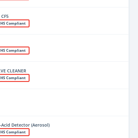
 CF5
HS Compliant
HS Compliant
LVE CLEANER
HS Compliant
Acid Detector (Aerosol)
HS Compliant