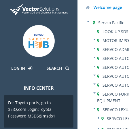
Welcome page
Servco Pacific
LOOK UP SDS
MOTOR IMPO
SERVCO ADMI
SERVCO AUTO
SERVCO AUTO
LOG IN
SEARCH
SERVCO AUT
SERVCO AUT
INFO CENTER
SERVCO FORK
EQUIPMENT
For Toyota parts, go to
3EiQ.com Login:Toyota
SERVCO LEX
Password:MSDS@msds1
SERVCO LE