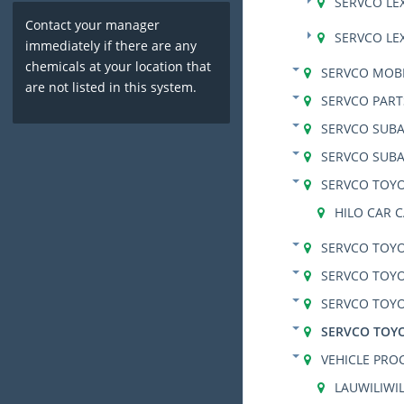
SERVCO LE
Contact your manager
SERVCO LE
immediately if there are any
chemicals at your location that
SERVCO MOBI
are not listed in this system.
SERVCO PART
SERVCO SUB
SERVCO SUBA
SERVCO TOYO
HILO CAR 
SERVCO TOY
SERVCO TOY
SERVCO TOYO
SERVCO TOY
VEHICLE PRO
LAUWILIWIL