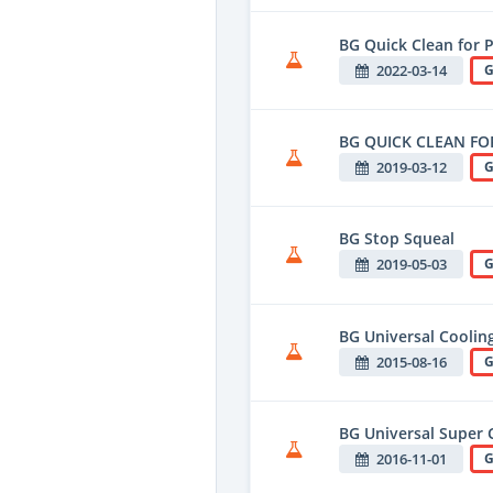
BG Quick Clean for 
2022-03-14
G
BG QUICK CLEAN FO
2019-03-12
G
BG Stop Squeal
2019-05-03
G
BG Universal Coolin
2015-08-16
G
BG Universal Super
2016-11-01
G