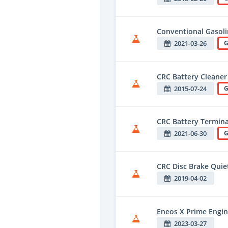
Conventional Gasol
2021-03-26
G
CRC Battery Cleaner
2015-07-24
G
CRC Battery Terminal
2021-06-30
G
CRC Disc Brake Quie
2019-04-02
Eneos X Prime Engin
2023-03-27