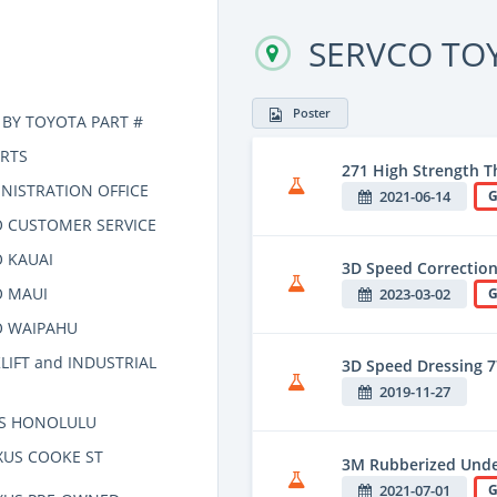
SERVCO TO
Poster
 BY TOYOTA PART #
RTS
271 High Strength T
NISTRATION OFFICE
2021-06-14
G
 CUSTOMER SERVICE
 KAUAI
3D Speed Correction
O MAUI
2023-03-02
G
O WAIPAHU
LIFT and INDUSTRIAL
3D Speed Dressing 
2019-11-27
US HONOLULU
XUS COOKE ST
3M Rubberized Unde
2021-07-01
G