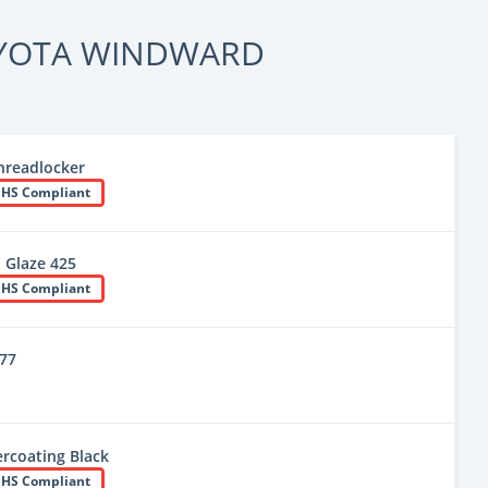
YOTA WINDWARD
hreadlocker
HS Compliant
 Glaze 425
HS Compliant
777
rcoating Black
HS Compliant