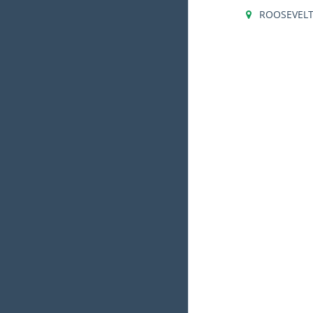
ROOSEVEL