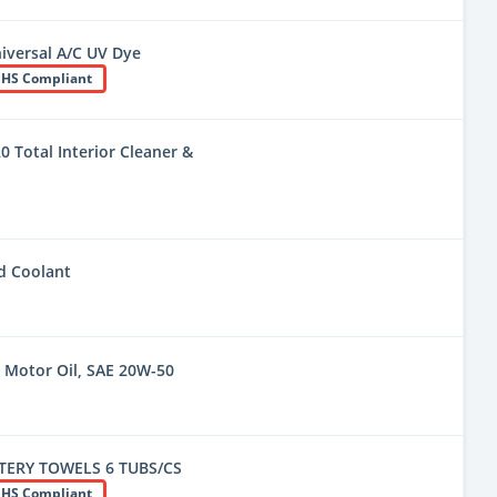
niversal A/C UV Dye
HS Compliant
 Total Interior Cleaner &
d Coolant
Motor Oil, SAE 20W-50
ERY TOWELS 6 TUBS/CS
HS Compliant