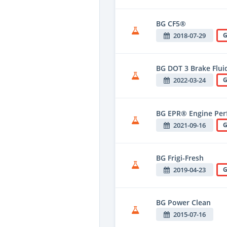
BG CF5®
2018-07-29
G
BG DOT 3 Brake Flui
2022-03-24
G
BG EPR® Engine Per
2021-09-16
G
BG Frigi-Fresh
2019-04-23
G
BG Power Clean
2015-07-16