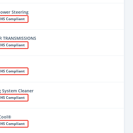
Power Steering
HS Compliant
R TRANSMISSIONS
HS Compliant
HS Compliant
g System Cleaner
HS Compliant
 Cool®
HS Compliant