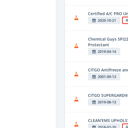
Certified A/C PRO U
2020-10-21
G
Chemical Guys SPI220
Protectant
2019-04-14
CITGO Antifreeze an
2001-09-13
CITGO SUPERGARD® 
2019-08-13
CLEAN'EMS UPHOLST
2018-02-20
G