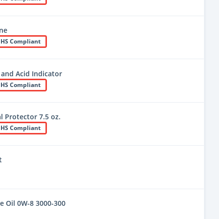
ine
HS Compliant
 and Acid Indicator
HS Compliant
 Protector 7.5 oz.
HS Compliant
t
e Oil 0W-8 3000-300