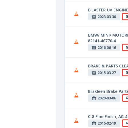
B'LASTER UV ENGINE
2023-03-30
G
BMW/ MINI/ MOTOR
82141-46770-4
2016-06-16
G
BRAKE & PARTS CLE
2015-03-27
G
Brakleen Brake Parts
2020-03-06
G
C-8 Fine Finish, AG-
2016-02-19
G