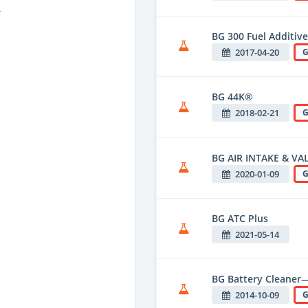
T
BG 300 Fuel Additive
2017-04-20
G
BG 44K®
2018-02-21
G
BG AIR INTAKE & VA
2020-01-09
G
BG ATC Plus
2021-05-14
BG Battery Cleaner—
2014-10-09
G