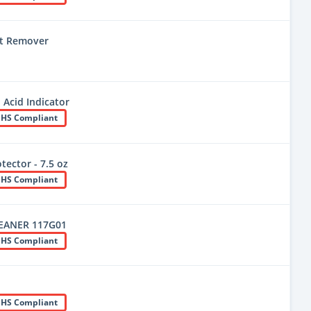
t Remover
 Acid Indicator
HS Compliant
tector - 7.5 oz
HS Compliant
EANER 117G01
HS Compliant
HS Compliant