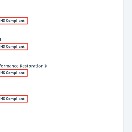
HS Compliant
d
HS Compliant
formance Restoration®
HS Compliant
HS Compliant