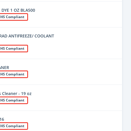
 DYE 1 OZ BLA500
HS Compliant
RAD ANTIFREEZE/ COOLANT
HS Compliant
ANER
HS Compliant
 Cleaner - 19 oz
HS Compliant
416
HS Compliant