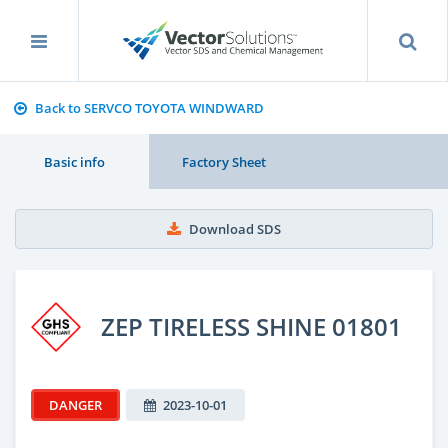
Back to SERVCO TOYOTA WINDWARD
Basic info
Factory Sheet
Download SDS
ZEP TIRELESS SHINE 01801
DANGER
2023-10-01