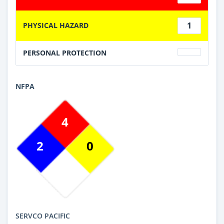
1
PHYSICAL HAZARD
PERSONAL PROTECTION
NFPA
4
2
0
SERVCO PACIFIC