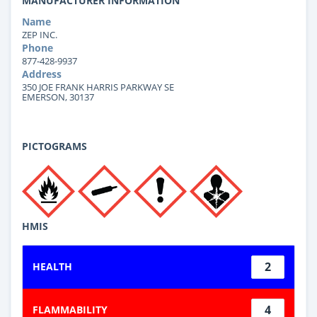
MANUFACTURER INFORMATION
Name
ZEP INC.
Phone
877-428-9937
Address
350 JOE FRANK HARRIS PARKWAY SE
EMERSON, 30137
PICTOGRAMS
HMIS
2
HEALTH
4
FLAMMABILITY