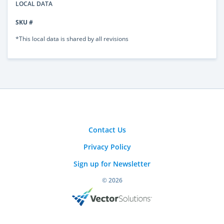
LOCAL DATA
SKU #
*This local data is shared by all revisions
Contact Us
Privacy Policy
Sign up for Newsletter
© 2026