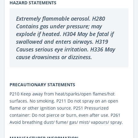
HAZARD STATEMENTS
Extremely flammable aerosol. H280
Contains gas under pressure; may
explode if heated. H304 May be fatal if
swallowed and enters airways. H319
Causes serious eye irritation. H336 May
cause drowsiness or dizziness.
PRECAUTIONARY STATEMENTS
P210 Keep away from heat/sparks/open flames/hot
surfaces. No smoking. P211 Do not spray on an open
flame or other ignition source. P251 Pressurized
container: Do not pierce or burn, even after use. P261
Avoid breathing dust/ fume/ gas/ mist/ vapours/ spray.