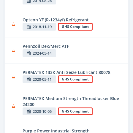
2019-08-26
Opteon YF (R-1234yf) Refrigerant
2018-11-19
GHS Compliant
Pennzoil Dex/Merc ATF
2024-05-14
PERMATEX 133K Anti-Seize Lubricant 80078
2020-05-11
GHS Compliant
PERMATEX Medium Strength Threadlocker Blue
24200
2020-10-05
GHS Compliant
Purple Power Industrial Strength