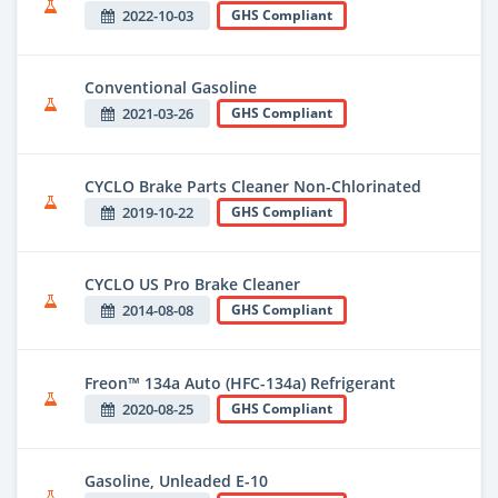
2022-10-03
GHS Compliant
Conventional Gasoline
2021-03-26
GHS Compliant
CYCLO Brake Parts Cleaner Non-Chlorinated
2019-10-22
GHS Compliant
CYCLO US Pro Brake Cleaner
2014-08-08
GHS Compliant
Freon™ 134a Auto (HFC-134a) Refrigerant
2020-08-25
GHS Compliant
Gasoline, Unleaded E-10