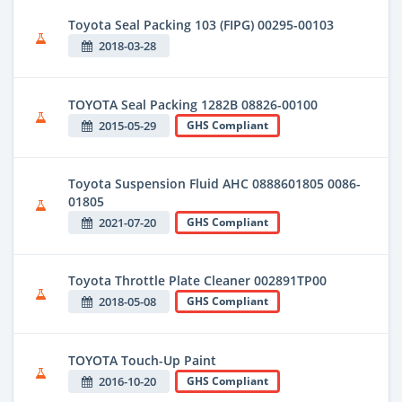
Toyota Seal Packing 103 (FIPG) 00295-00103
2018-03-28
TOYOTA Seal Packing 1282B 08826-00100
2015-05-29
GHS Compliant
Toyota Suspension Fluid AHC 0888601805 0086-
01805
2021-07-20
GHS Compliant
Toyota Throttle Plate Cleaner 002891TP00
2018-05-08
GHS Compliant
TOYOTA Touch-Up Paint
2016-10-20
GHS Compliant