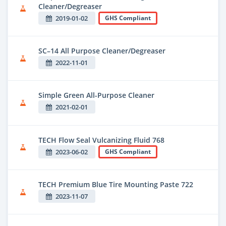
Cleaner/Degreaser
2019-01-02
GHS Compliant
SC–14 All Purpose Cleaner/Degreaser
2022-11-01
Simple Green All-Purpose Cleaner
2021-02-01
TECH Flow Seal Vulcanizing Fluid 768
2023-06-02
GHS Compliant
TECH Premium Blue Tire Mounting Paste 722
2023-11-07