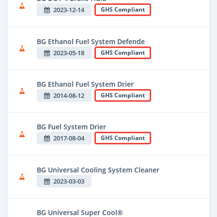
2023-12-14
GHS Compliant
BG Ethanol Fuel System Defende
2023-05-18
GHS Compliant
BG Ethanol Fuel System Drier
2014-08-12
GHS Compliant
BG Fuel System Drier
2017-08-04
GHS Compliant
BG Universal Cooling System Cleaner
2023-03-03
BG Universal Super Cool®