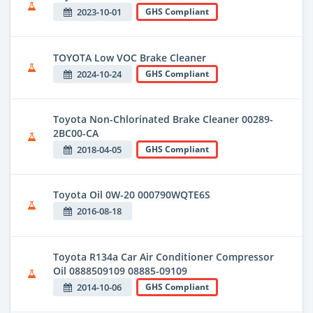
2023-10-01
GHS Compliant
TOYOTA Low VOC Brake Cleaner
2024-10-24
GHS Compliant
Toyota Non-Chlorinated Brake Cleaner 00289-
2BC00-CA
2018-04-05
GHS Compliant
Toyota Oil 0W-20 000790WQTE6S
2016-08-18
Toyota R134a Car Air Conditioner Compressor
Oil 0888509109 08885-09109
2014-10-06
GHS Compliant