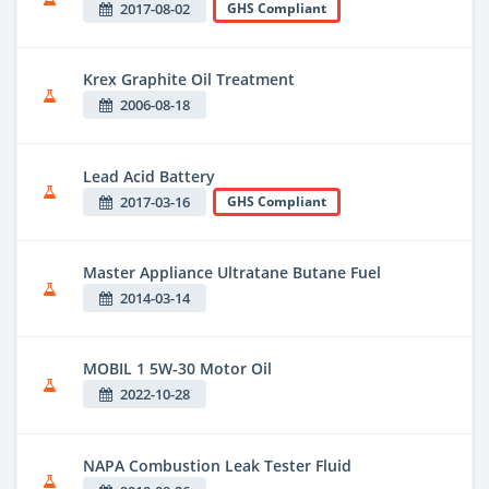
2017-08-02
GHS Compliant
Krex Graphite Oil Treatment
2006-08-18
Lead Acid Battery
2017-03-16
GHS Compliant
Master Appliance Ultratane Butane Fuel
2014-03-14
MOBIL 1 5W-30 Motor Oil
2022-10-28
NAPA Combustion Leak Tester Fluid