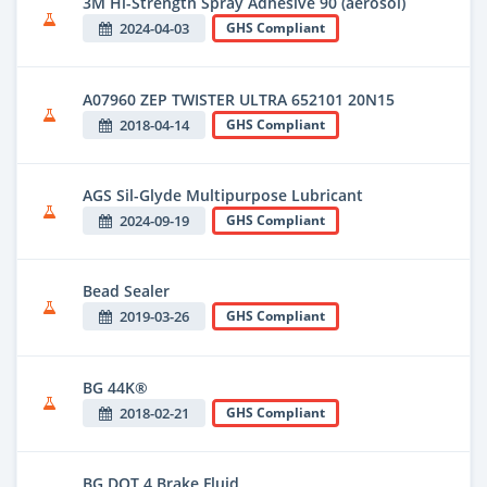
3M Hi-Strength Spray Adhesive 90 (aerosol)
2024-04-03
GHS Compliant
A07960 ZEP TWISTER ULTRA 652101 20N15
2018-04-14
GHS Compliant
AGS Sil-Glyde Multipurpose Lubricant
2024-09-19
GHS Compliant
Bead Sealer
2019-03-26
GHS Compliant
BG 44K®
2018-02-21
GHS Compliant
BG DOT 4 Brake Fluid