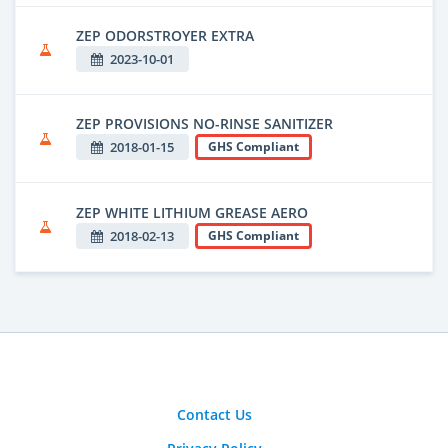
ZEP ODORSTROYER EXTRA
2023-10-01
ZEP PROVISIONS NO-RINSE SANITIZER
2018-01-15
GHS Compliant
ZEP WHITE LITHIUM GREASE AERO
2018-02-13
GHS Compliant
Contact Us