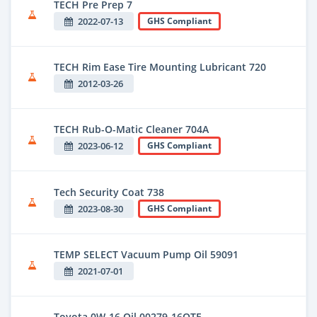
TECH Pre Prep 7
2022-07-13
GHS Compliant
TECH Rim Ease Tire Mounting Lubricant 720
2012-03-26
TECH Rub-O-Matic Cleaner 704A
2023-06-12
GHS Compliant
Tech Security Coat 738
2023-08-30
GHS Compliant
TEMP SELECT Vacuum Pump Oil 59091
2021-07-01
Toyota 0W-16 Oil 00279-16QTE