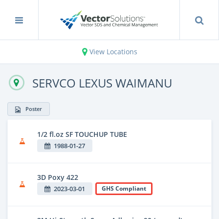
View Locations
SERVCO LEXUS WAIMANU
Poster
1/2 fl.oz SF TOUCHUP TUBE
1988-01-27
3D Poxy 422
2023-03-01
GHS Compliant