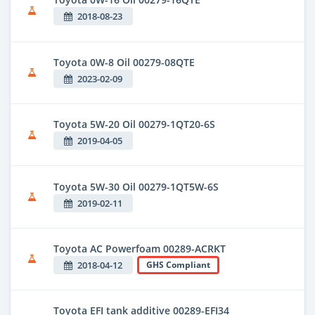
2018-08-23
Toyota 0W-8 Oil 00279-08QTE
2023-02-09
Toyota 5W-20 Oil 00279-1QT20-6S
2019-04-05
Toyota 5W-30 Oil 00279-1QT5W-6S
2019-02-11
Toyota AC Powerfoam 00289-ACRKT
2018-04-12
GHS Compliant
Toyota EFI tank additive 00289-EFI34