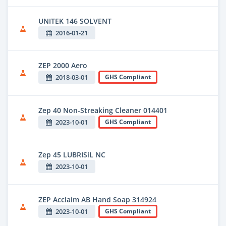
UNITEK 146 SOLVENT
2016-01-21
ZEP 2000 Aero
2018-03-01
GHS Compliant
Zep 40 Non-Streaking Cleaner 014401
2023-10-01
GHS Compliant
Zep 45 LUBRISiL NC
2023-10-01
ZEP Acclaim AB Hand Soap 314924
2023-10-01
GHS Compliant